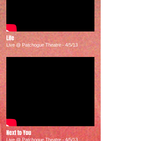
Life
Live @ Patchogue Theatre - 4/5/13
Next to You
Live @ Patchogue Theatre - 4/5/13