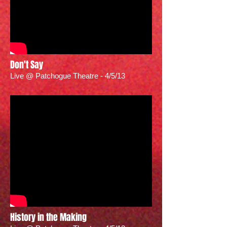
Don't Say
Live @ Patchogue Theatre - 4/5/13
History in the Making