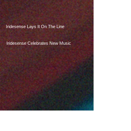
Iridesense Lays It On The Line
Iridesense Celebrates New Music