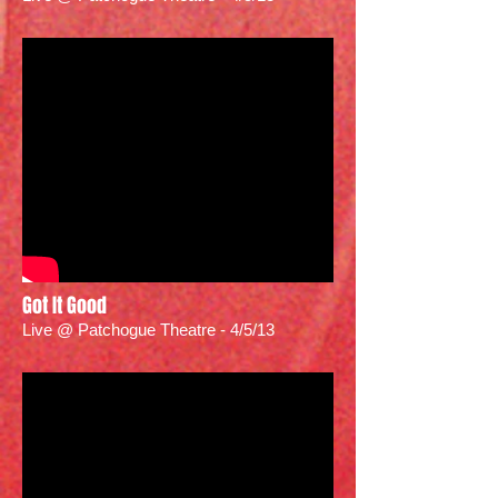
Got It Good
Live @ Patchogue Theatre - 4/5/13