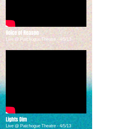
Voice of Reason
Live @ Patchogue Theatre - 4/5/13
Lights Dim
Live @ Patchogue Theatre - 4/5/13