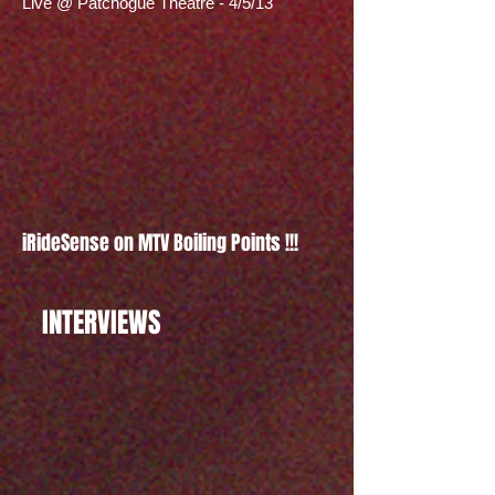
Live @ Patchogue Theatre - 4/5/13
iRideSense on MTV Boiling Points !!!
INTERVIEWS