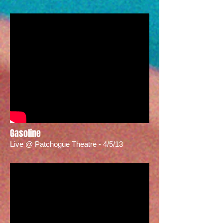
Gasoline
Live @ Patchogue Theatre - 4/5/13