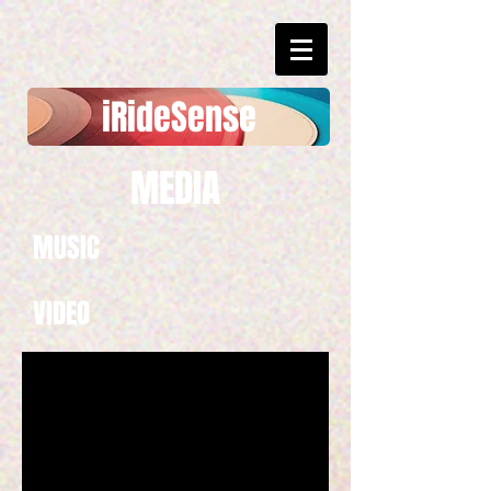
​​iRideSense
MEDIA
MUSIC
VIDEO